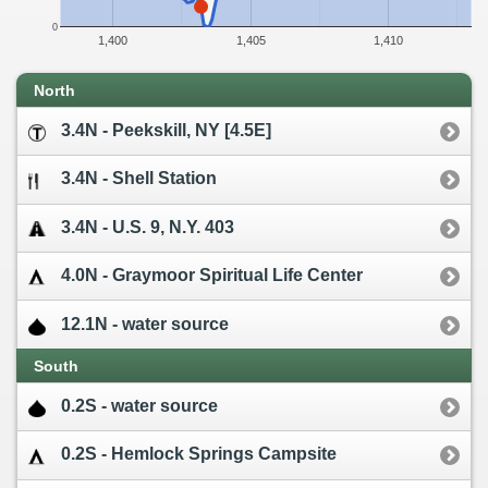
0
1,400
1,405
1,410
North
3.4N - Peekskill, NY [4.5E]
3.4N - Shell Station
3.4N - U.S. 9, N.Y. 403
4.0N - Graymoor Spiritual Life Center
12.1N - water source
South
0.2S - water source
0.2S - Hemlock Springs Campsite