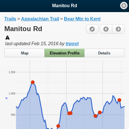
Manitou Rd
Trails
>
Appalachian Trail
>
Bear Mtn to Kent
Manitou Rd
last updated
Feb 15, 2016
by
trpost
Map
Elevation Profile
Details
1,500
1,000
ft
500