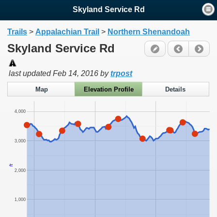
Skyland Service Rd
Trails
>
Appalachian Trail
>
Northern Shenandoah
Skyland Service Rd
last updated
Feb 14, 2016
by
trpost
Map
Elevation Profile
Details
4,000
3,000
ft
2,000
1,000