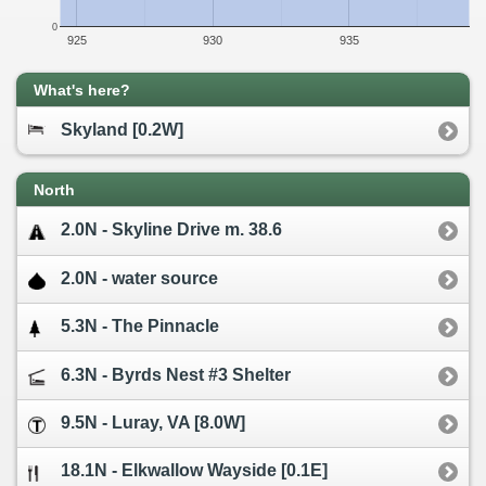
0
925
930
935
What's here?
Skyland [0.2W]
North
2.0N - Skyline Drive m. 38.6
2.0N - water source
5.3N - The Pinnacle
6.3N - Byrds Nest #3 Shelter
9.5N - Luray, VA [8.0W]
18.1N - Elkwallow Wayside [0.1E]