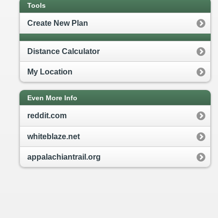
Tools
Create New Plan
Distance Calculator
My Location
Even More Info
reddit.com
whiteblaze.net
appalachiantrail.org