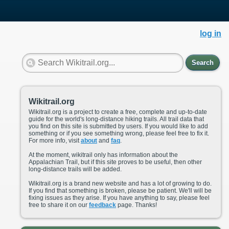
log in
Search
Wikitrail.org
Wikitrail.org is a project to create a free, complete and up-to-date
guide for the world's long-distance hiking trails. All trail data that
you find on this site is submitted by users. If you would like to add
something or if you see something wrong, please feel free to fix it.
For more info, visit
about
and
faq
.
At the moment, wikitrail only has information about the
Appalachian Trail, but if this site proves to be useful, then other
long-distance trails will be added.
Wikitrail.org is a brand new website and has a lot of growing to do.
If you find that something is broken, please be patient. We'll will be
fixing issues as they arise. If you have anything to say, please feel
free to share it on our
feedback
page. Thanks!