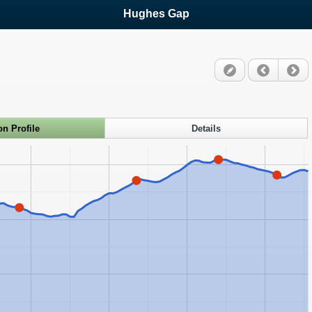
Hughes Gap
on Profile
Details