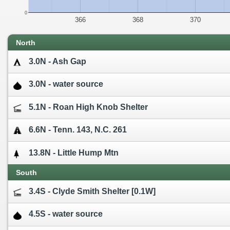
0
366
368
370
North
3.0N - Ash Gap
3.0N - water source
5.1N - Roan High Knob Shelter
6.6N - Tenn. 143, N.C. 261
13.8N - Little Hump Mtn
South
3.4S - Clyde Smith Shelter [0.1W]
4.5S - water source