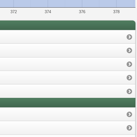
372
374
376
378