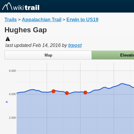
Trails
>
Appalachian Trail
>
Erwin to US19
Hughes Gap
last updated
Feb 14, 2016
by
trpost
Map
Elevati
6,000
4,000
ft
2,000