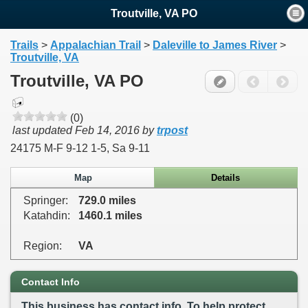
Troutville, VA PO
Trails
>
Appalachian Trail
>
Daleville to James River
>
Troutville, VA
Troutville, VA PO
(0)
last updated
Feb 14, 2016
by
trpost
24175 M-F 9-12 1-5, Sa 9-11
Map
Details
Springer:
729.0 miles
Katahdin:
1460.1 miles
Region:
VA
Contact Info
This business has contact info. To help protect