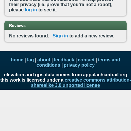
their privacy (i.e. prove that you're not a robot),
please
log in
to see it.
Reviews
No reviews found.
Sign in
to add a new review.
home
|
faq
|
about
|
feedback
|
contact
|
terms and
conditions
|
privacy policy
elevation and gps data comes from appalachiantrail.org
this work is licensed under a
creative commons attribution-
sharealike 3.0 unported license