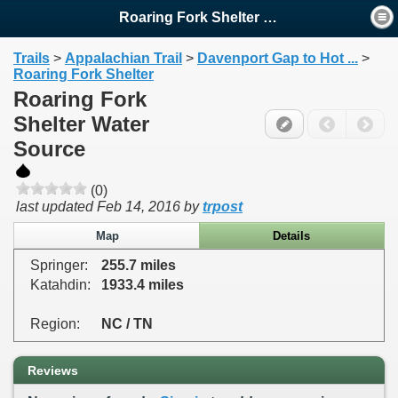
Roaring Fork Shelter Water ...
Trails
>
Appalachian Trail
>
Davenport Gap to Hot ...
>
Roaring Fork Shelter
Roaring Fork
Shelter Water
Source
(0)
last updated
Feb 14, 2016
by
trpost
Map
Details
Springer:
255.7 miles
Katahdin:
1933.4 miles
Region:
NC / TN
Reviews