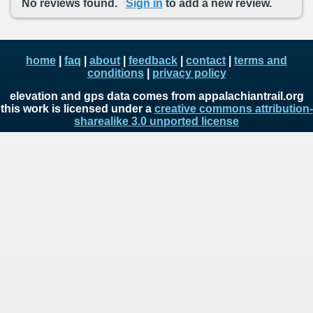
No reviews found.
Sign in
to add a new review.
home
|
faq
|
about
|
feedback
|
contact
|
terms and
conditions
|
privacy policy
elevation and gps data comes from appalachiantrail.org
this work is licensed under a
creative commons attribution-
sharealike 3.0 unported license