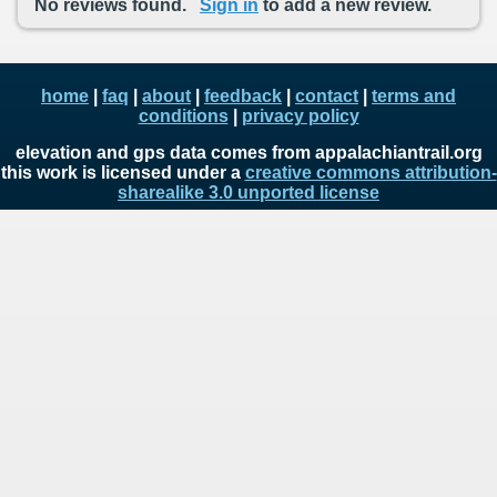
No reviews found.
Sign in
to add a new review.
home
|
faq
|
about
|
feedback
|
contact
|
terms and
conditions
|
privacy policy
elevation and gps data comes from appalachiantrail.org
this work is licensed under a
creative commons attribution-
sharealike 3.0 unported license