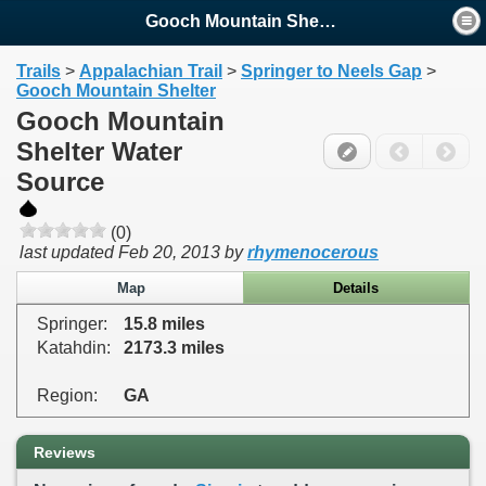
Gooch Mountain Shelter Water ...
Trails
>
Appalachian Trail
>
Springer to Neels Gap
>
Gooch Mountain Shelter
Gooch Mountain
Shelter Water
Source
(0)
last updated
Feb 20, 2013
by
rhymenocerous
Map
Details
Springer:
15.8 miles
Katahdin:
2173.3 miles
Region:
GA
Reviews