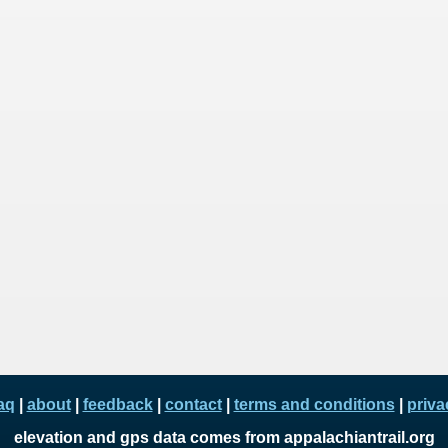
aq
|
about
|
feedback
|
contact
|
terms and conditions
|
priva
elevation and gps data comes from appalachiantrail.org