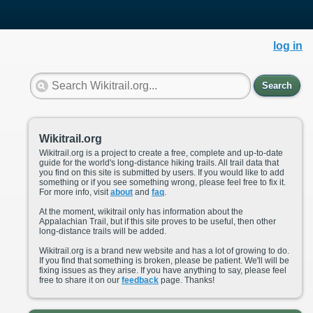
log in
Search
Wikitrail.org
Wikitrail.org is a project to create a free, complete and up-to-date
guide for the world's long-distance hiking trails. All trail data that
you find on this site is submitted by users. If you would like to add
something or if you see something wrong, please feel free to fix it.
For more info, visit
about
and
faq
.
At the moment, wikitrail only has information about the
Appalachian Trail, but if this site proves to be useful, then other
long-distance trails will be added.
Wikitrail.org is a brand new website and has a lot of growing to do.
If you find that something is broken, please be patient. We'll will be
fixing issues as they arise. If you have anything to say, please feel
free to share it on our
feedback
page. Thanks!