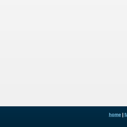
home
|
f