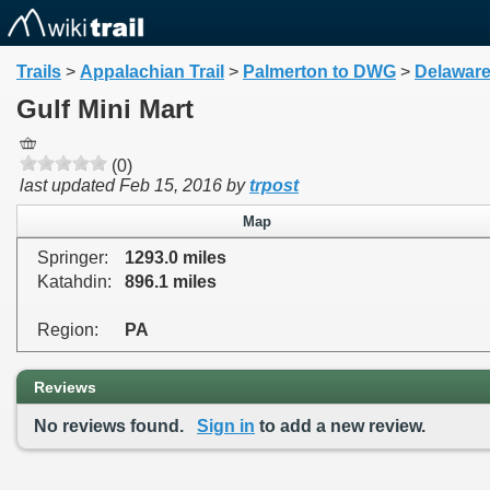
Trails
>
Appalachian Trail
>
Palmerton to DWG
>
Delaware
Gulf Mini Mart
(0)
last updated
Feb 15, 2016
by
trpost
Map
Springer:
1293.0 miles
Katahdin:
896.1 miles
Region:
PA
Reviews
No reviews found.
Sign in
to add a new review.