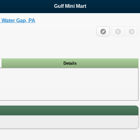
Gulf Mini Mart
 Water Gap, PA
Details