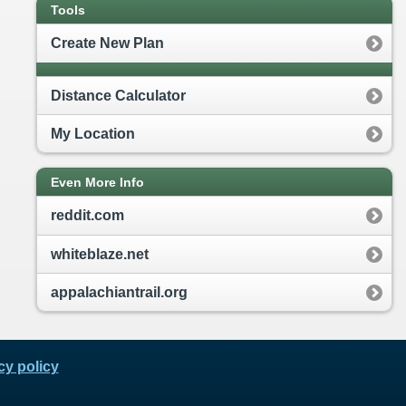
Tools
Create New Plan
Distance Calculator
My Location
Even More Info
reddit.com
whiteblaze.net
appalachiantrail.org
cy policy