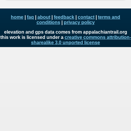
home
|
faq
|
about
|
feedback
|
contact
|
terms and
conditions
|
privacy policy
elevation and gps data comes from appalachiantrail.org
this work is licensed under a
creative commons attribution-
sharealike 3.0 unported license