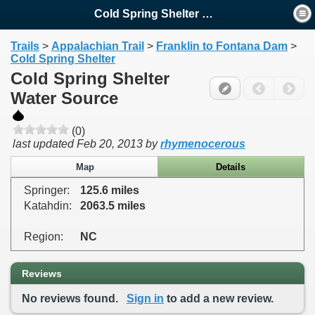
Cold Spring Shelter Water ...
Trails
>
Appalachian Trail
>
Franklin to Fontana Dam
>
Cold Spring Shelter
Cold Spring Shelter
Water Source
(0)
last updated
Feb 20, 2013
by
rhymenocerous
Map
Details
Springer:
125.6 miles
Katahdin:
2063.5 miles
Region:
NC
Reviews
No reviews found.
Sign in
to add a new review.