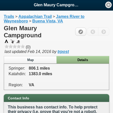
Glen Maury Campground
Trails
>
Appalachian Trail
>
James River to
Waynesboro
>
Buena Vista, VA
Glen Maury
Campground
(0)
last updated
Feb 14, 2016
by
trpost
Map
Details
Springer:
806.1 miles
Katahdin:
1383.0 miles
Region:
VA
Contact Info
This business has contact info. To help protect
their privacy (i.e. prove that you're not a robot),