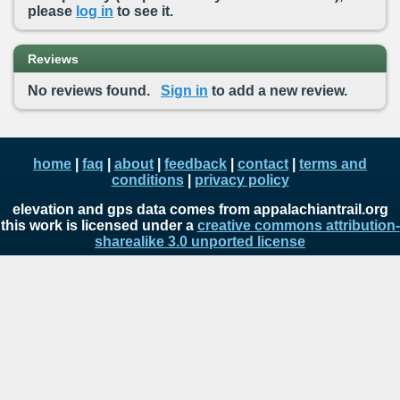
please
log in
to see it.
Reviews
No reviews found.
Sign in
to add a new review.
home
|
faq
|
about
|
feedback
|
contact
|
terms and
conditions
|
privacy policy
elevation and gps data comes from appalachiantrail.org
this work is licensed under a
creative commons attribution-
sharealike 3.0 unported license