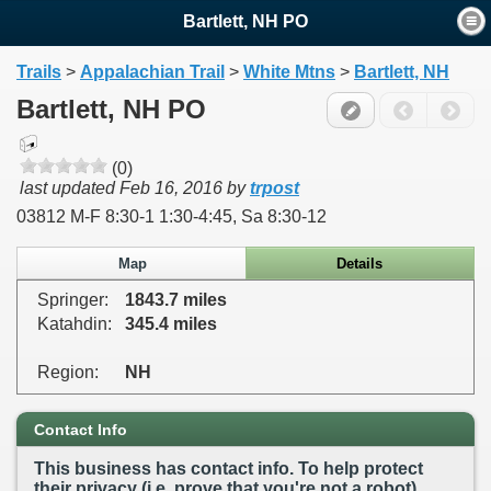
Bartlett, NH PO
Trails
>
Appalachian Trail
>
White Mtns
>
Bartlett, NH
Bartlett, NH PO
(0)
last updated
Feb 16, 2016
by
trpost
03812 M-F 8:30-1 1:30-4:45, Sa 8:30-12
Map
Details
Springer:
1843.7 miles
Katahdin:
345.4 miles
Region:
NH
Contact Info
This business has contact info. To help protect
their privacy (i.e. prove that you're not a robot),