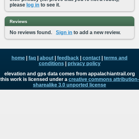
please
log in
to see it.
Reviews
No reviews found.
Sign in
to add a new review.
home
|
faq
|
about
|
feedback
|
contact
|
terms and
conditions
|
privacy policy
elevation and gps data comes from appalachiantrail.org
this work is licensed under a
creative commons attribution-
sharealike 3.0 unported license