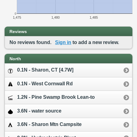
0
1,475
1,480
1,485
Reviews
No reviews found.
Sign in
to add a new review.
North
0.1N - Sharon, CT [4.7W]
0.1N - West Cornwall Rd
1.2N - Pine Swamp Brook Lean-to
3.6N - water source
3.6N - Sharon Mtn Campsite