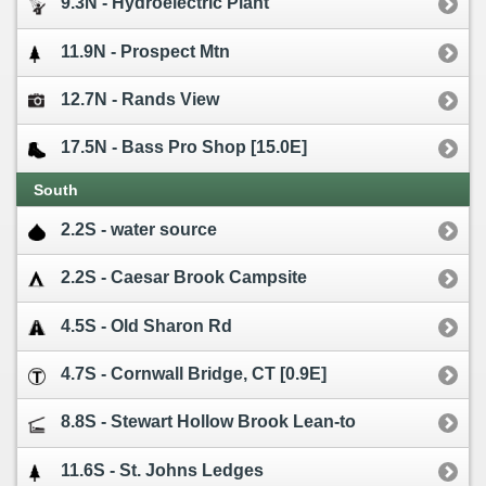
9.3N - Hydroelectric Plant
11.9N - Prospect Mtn
12.7N - Rands View
17.5N - Bass Pro Shop [15.0E]
South
2.2S - water source
2.2S - Caesar Brook Campsite
4.5S - Old Sharon Rd
4.7S - Cornwall Bridge, CT [0.9E]
8.8S - Stewart Hollow Brook Lean-to
11.6S - St. Johns Ledges