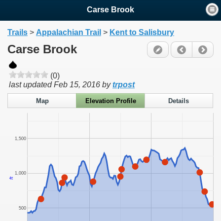
Carse Brook
Trails
>
Appalachian Trail
>
Kent to Salisbury
Carse Brook
(0)
last updated
Feb 15, 2016
by
trpost
Map
Elevation Profile
Details
1,500
1,000
ft
500