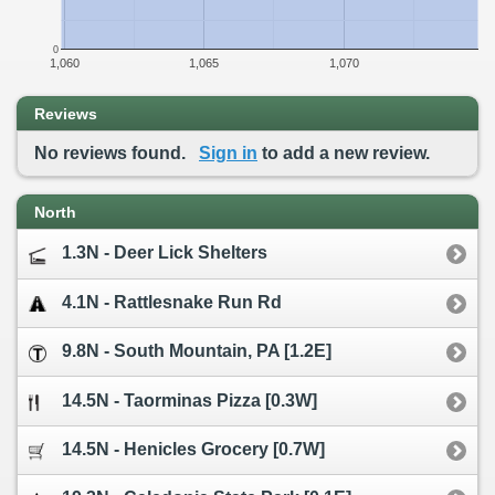
0
1,060
1,065
1,070
Reviews
No reviews found.
Sign in
to add a new review.
North
1.3N - Deer Lick Shelters
4.1N - Rattlesnake Run Rd
9.8N - South Mountain, PA [1.2E]
14.5N - Taorminas Pizza [0.3W]
14.5N - Henicles Grocery [0.7W]