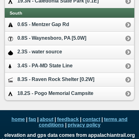
19.3N - Caledonia State Park [0.1E]
South
0.6S - Mentzer Gap Rd
0.8S - Waynesboro, PA [5.0W]
2.3S - water source
3.4S - PA-MD State Line
8.3S - Raven Rock Shelter [0.2W]
18.2S - Pogo Memorial Campsite
home
|
faq
|
about
|
feedback
|
contact
|
terms and
conditions
|
privacy policy
elevation and gps data comes from appalachiantrail.org