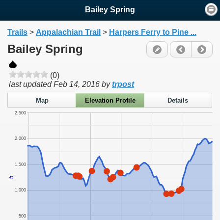
Bailey Spring
Trails
>
Appalachian Trail
>
Harpers Ferry to Pine ...
Bailey Spring
(0)
last updated
Feb 14, 2016
by
trpost
Map
Elevation Profile
Details
2,500
2,000
1,500
ft
1,000
500