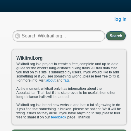
log in
Search
Wikitrail.org
Wikitrail.org is a project to create a free, complete and up-to-date
guide for the world's long-distance hiking trails. All trail data that
you find on this site is submitted by users. If you would like to add
something or if you see something wrong, please feel free to fix it.
For more info, visit
about
and
faq
.
At the moment, wikitrail only has information about the
Appalachian Trail, but if this site proves to be useful, then other
long-distance trails will be added.
Wikitrail.org is a brand new website and has a lot of growing to do.
If you find that something is broken, please be patient. We'll will be
fixing issues as they arise. If you have anything to say, please feel
free to share it on our
feedback
page. Thanks!