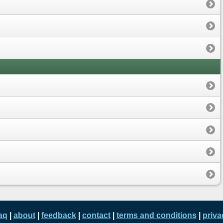
aq
|
about
|
feedback
|
contact
|
terms and conditions
|
priva