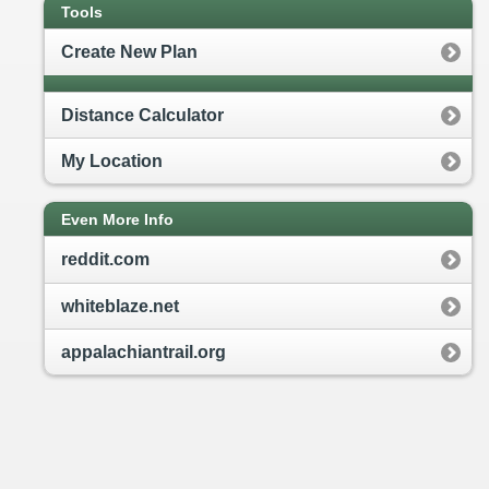
Tools
Create New Plan
Distance Calculator
My Location
Even More Info
reddit.com
whiteblaze.net
appalachiantrail.org