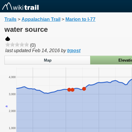
Trails
>
Appalachian Trail
>
Marion to I-77
water source
(0)
last updated
Feb 14, 2016
by
trpost
Map
Elevati
4,000
3,000
ft
2,000
1,000