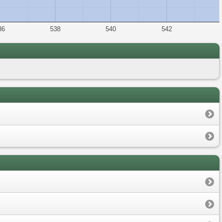
36
538
540
542