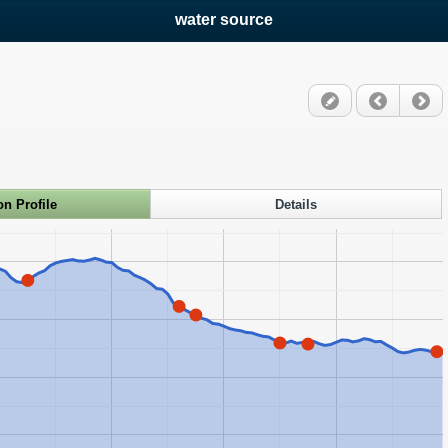
water source
on Profile
Details