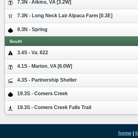
7.3N - Atkins, VA [3.2W]
7.3N - Long Neck Lair Alpaca Farm [0.3E]
9.3N - Spring
South
3.4S - Va. 622
4.1S - Marion, VA [6.0W]
4.3S - Partnership Shelter
19.3S - Comers Creek
19.3S - Comers Creek Falls Trail
home
|
f