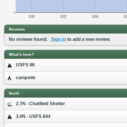
0
530
532
534
5
Reviews
No reviews found.
Sign in
to add a new review.
What's here?
USFS 86
campsite
North
2.7N - Chatfield Shelter
3.0N - USFS 644