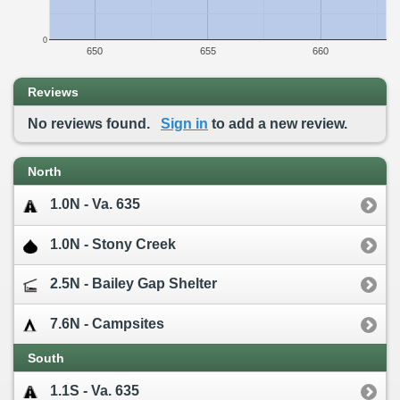
0
650
655
660
Reviews
No reviews found.
Sign in
to add a new review.
North
1.0N - Va. 635
1.0N - Stony Creek
2.5N - Bailey Gap Shelter
7.6N - Campsites
South
1.1S - Va. 635