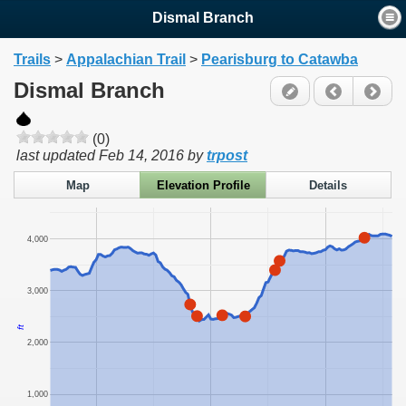
Dismal Branch
Trails
>
Appalachian Trail
>
Pearisburg to Catawba
Dismal Branch
(0)
last updated
Feb 14, 2016
by
trpost
Map
Elevation Profile
Details
4,000
3,000
ft
2,000
1,000