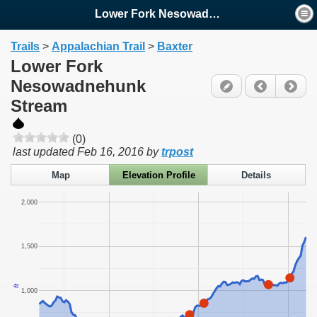
Lower Fork Nesowadnehunk ...
Trails
>
Appalachian Trail
>
Baxter
Lower Fork
Nesowadnehunk
Stream
(0)
last updated
Feb 16, 2016
by
trpost
Map
Elevation Profile
Details
2,000
1,500
ft
1,000