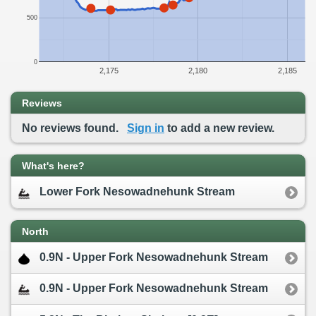
500
0
2,175
2,180
2,185
Reviews
No reviews found.
Sign in
to add a new review.
What's here?
Lower Fork Nesowadnehunk Stream
North
0.9N - Upper Fork Nesowadnehunk Stream
0.9N - Upper Fork Nesowadnehunk Stream