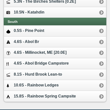
5.3N - The Birches Shelters [0.2E]
10.5N - Katahdin
South
0.5S - Pine Point
4.6S - Abol Br
4.6S - Millinocket, ME [20.0E]
4.6S - Abol Bridge Campstore
8.1S - Hurd Brook Lean-to
10.6S - Rainbow Ledges
15.8S - Rainbow Spring Campsite