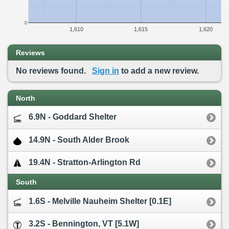
0
1,610
1,615
1,620
Reviews
No reviews found.
Sign in
to add a new review.
North
6.9N - Goddard Shelter
14.9N - South Alder Brook
19.4N - Stratton-Arlington Rd
South
1.6S - Melville Nauheim Shelter [0.1E]
3.2S - Bennington, VT [5.1W]