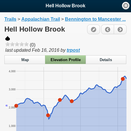
Hell Hollow Brook
Trails
>
Appalachian Trail
>
Bennington to Mancester ...
Hell Hollow Brook
(0)
last updated
Feb 16, 2016
by
trpost
Map
Elevation Profile
Details
4,000
3,000
ft
2,000
1,000