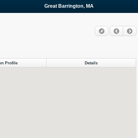
Great Barrington, MA
on Profile
Details