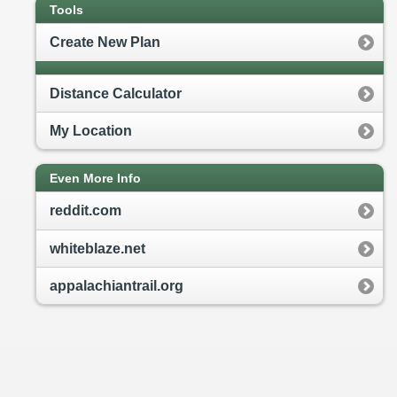
Tools
Create New Plan
Distance Calculator
My Location
Even More Info
reddit.com
whiteblaze.net
appalachiantrail.org