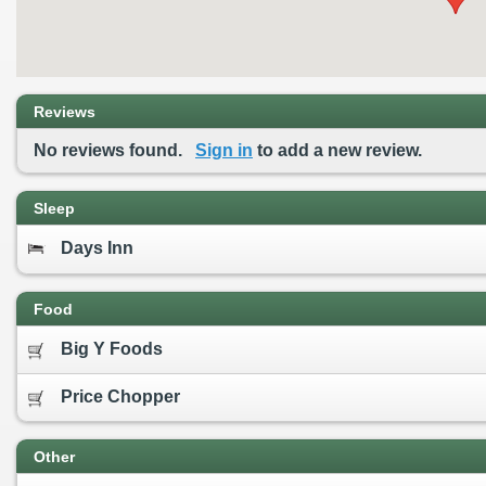
Reviews
No reviews found.
Sign in
to add a new review.
Sleep
Days Inn
Food
Big Y Foods
Price Chopper
Other