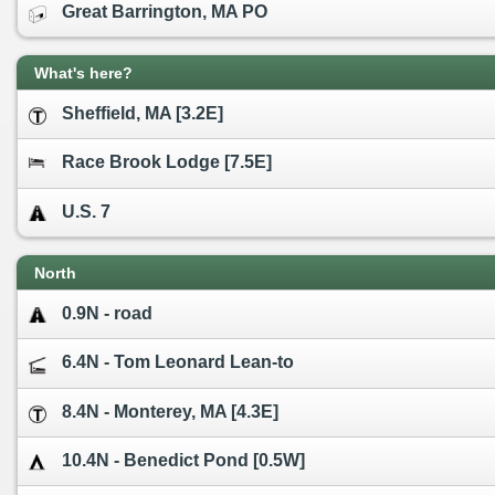
Great Barrington, MA PO
What's here?
Sheffield, MA [3.2E]
Race Brook Lodge [7.5E]
U.S. 7
North
0.9N - road
6.4N - Tom Leonard Lean-to
8.4N - Monterey, MA [4.3E]
10.4N - Benedict Pond [0.5W]