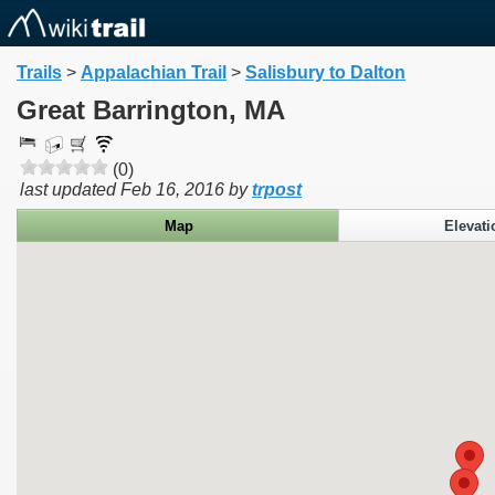
Trails
>
Appalachian Trail
>
Salisbury to Dalton
Great Barrington, MA
(0)
last updated
Feb 16, 2016
by
trpost
Map
Elevati