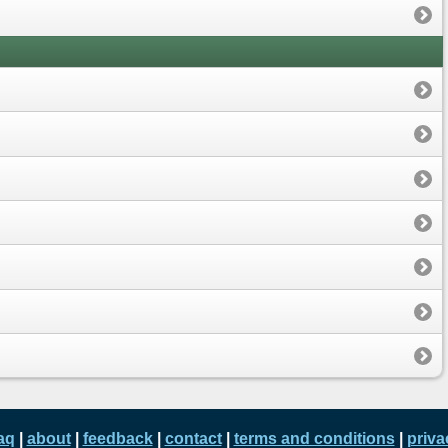
aq
|
about
|
feedback
|
contact
|
terms and conditions
|
priva