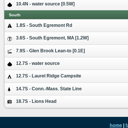
10.4N - water source [0.5W]
South
1.8S - South Egremont Rd
3.6S - South Egremont, MA [1.2W]
7.9S - Glen Brook Lean-to [0.1E]
12.7S - water source
12.7S - Laurel Ridge Campsite
14.7S - Conn.-Mass. State Line
18.7S - Lions Head
home
|
f