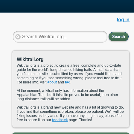
log in
Search
Wikitrail.org
Wikitrail.org is a project to create a free, complete and up-to-date
guide for the world's long-distance hiking trails. All trail data that
you find on this site is submitted by users. If you would like to add
something or if you see something wrong, please feel free to fix it.
For more info, visit
about
and
faq
.
At the moment, wikitrail only has information about the
Appalachian Trail, but if this site proves to be useful, then other
long-distance trails will be added.
Wikitrail.org is a brand new website and has a lot of growing to do.
If you find that something is broken, please be patient. We'll will be
fixing issues as they arise. If you have anything to say, please feel
free to share it on our
feedback
page. Thanks!