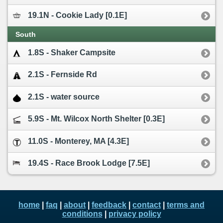
19.1N - Cookie Lady [0.1E]
South
1.8S - Shaker Campsite
2.1S - Fernside Rd
2.1S - water source
5.9S - Mt. Wilcox North Shelter [0.3E]
11.0S - Monterey, MA [4.3E]
19.4S - Race Brook Lodge [7.5E]
home
|
faq
|
about
|
feedback
|
contact
|
terms and
conditions
|
privacy policy