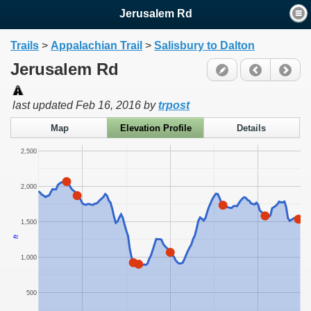
Jerusalem Rd
Trails
>
Appalachian Trail
>
Salisbury to Dalton
Jerusalem Rd
last updated
Feb 16, 2016
by
trpost
Map
Elevation Profile
Details
2,500
2,000
1,500
ft
1,000
500