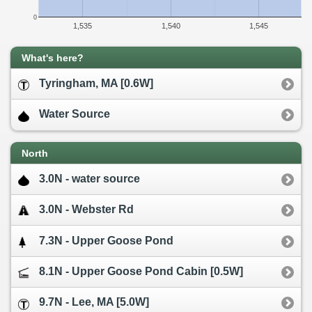
0
1,535
1,540
1,545
What's here?
Tyringham, MA [0.6W]
Water Source
North
3.0N - water source
3.0N - Webster Rd
7.3N - Upper Goose Pond
8.1N - Upper Goose Pond Cabin [0.5W]
9.7N - Lee, MA [5.0W]